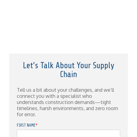
Let’s Talk About Your Supply
Chain
Tell us a bit about your challenges, and we’ll
connect you with a specialist who
understands construction demands—tight
timelines, harsh environments, and zero room
for error.
FIRST NAME
*