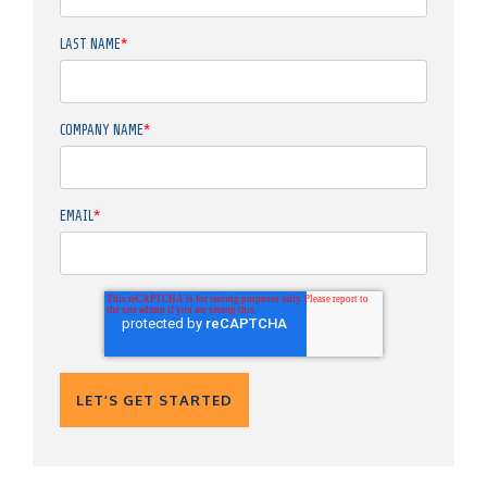
LAST NAME
*
COMPANY NAME
*
EMAIL
*