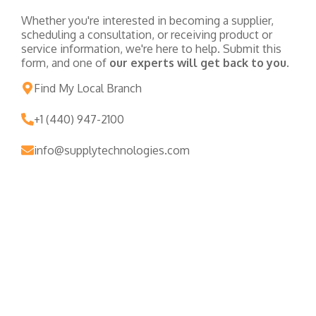
Whether you're interested in becoming a supplier,
scheduling a consultation, or receiving product or
service information, we're here to help. Submit this
form, and one of
our experts will get back to you.
Find My Local Branch
+1 (440) 947-2100
info@supplytechnologies.com