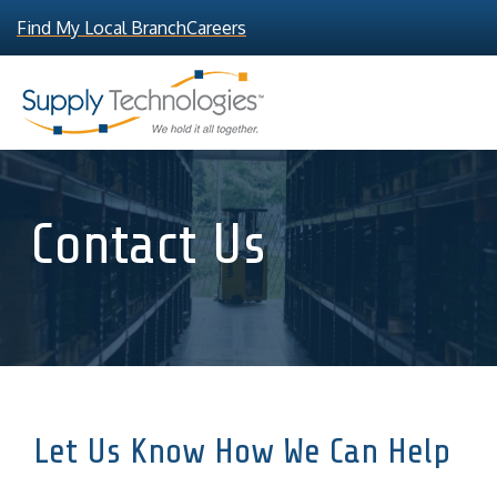
Find My Local Branch
Careers
Contact Us
Let Us Know How We Can Help