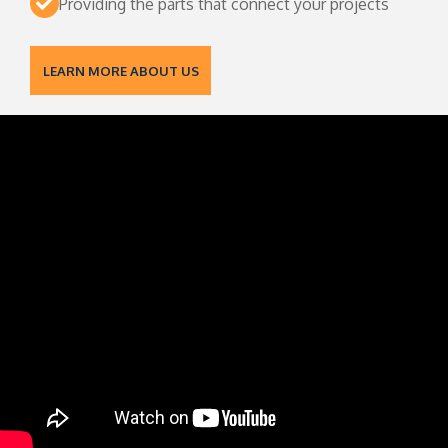
Providing the parts that connect your projects
LEARN MORE ABOUT US