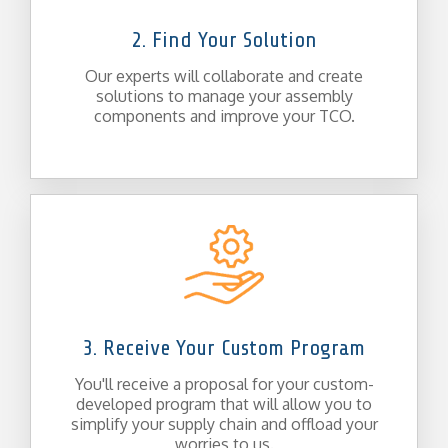
2. Find Your Solution
Our experts will collaborate and create
solutions to manage your assembly
components and improve your TCO.
3. Receive Your Custom Program
You'll receive a proposal for your custom-
developed program that will allow you to
simplify your supply chain and offload your
worries to us.