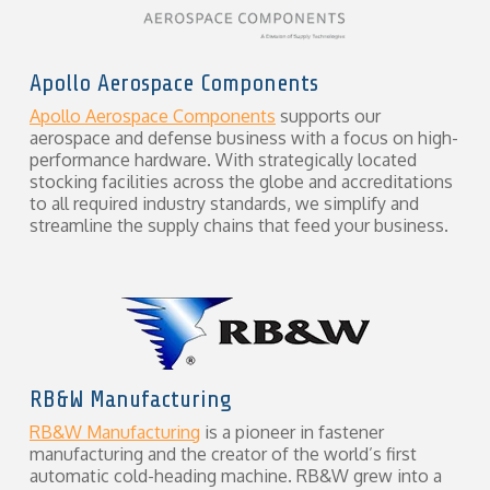
Apollo Aerospace Components
Apollo Aerospace Components
supports our
aerospace and defense business with a focus on high-
performance hardware. With strategically located
stocking facilities across the globe and accreditations
to all required industry standards, we simplify and
streamline the supply chains that feed your business.
RB&W Manufacturing
RB&W Manufacturing
is a pioneer in fastener
manufacturing and the creator of the world’s first
automatic cold-heading machine. RB&W grew into a