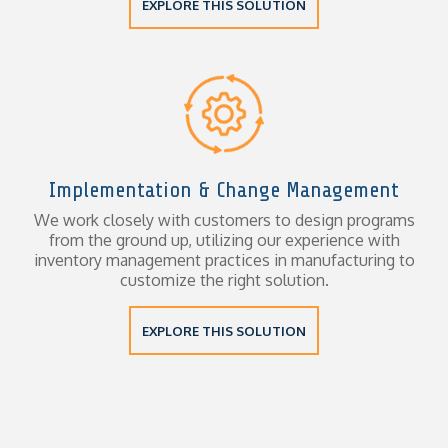
EXPLORE THIS SOLUTION
Implementation & Change Management
We work closely with customers to design programs
from the ground up, utilizing our experience with
inventory management practices in manufacturing to
customize the right solution.
EXPLORE THIS SOLUTION