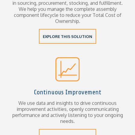
in sourcing, procurement, stocking, and fulfillment.
We help you manage the complete assembly
component lifecycle to reduce your Total Cost of
Ownership.
EXPLORE THIS SOLUTION
Continuous Improvement
We use data and insights to drive continuous
improvement activities, openly communicating
performance and actively listening to your ongoing
needs.