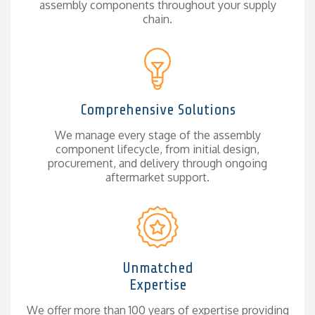
assembly components throughout your supply
chain.
Comprehensive Solutions
We manage every stage of the assembly
component lifecycle, from initial design,
procurement, and delivery through ongoing
aftermarket support.
Unmatched
Expertise
We offer more than 100 years of expertise providing