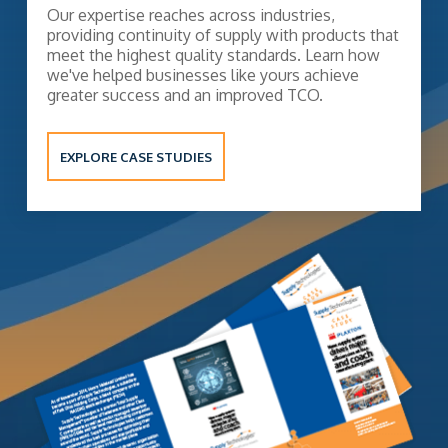
Our expertise reaches across industries,
providing continuity of supply with products that
meet the highest quality standards. Learn how
we've helped businesses like yours achieve
greater success and an improved TCO.
EXPLORE CASE STUDIES