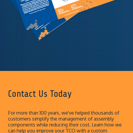
Contact Us Today
For more than 100 years, we've helped thousands of
customers simplify the management of assembly
components while reducing their cost. Learn how we
can help you improve your TCO with a custom