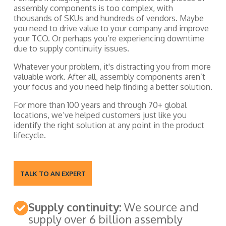
assembly components is too complex, with
thousands of SKUs and hundreds of vendors. Maybe
you need to drive value to your company and improve
your TCO. Or perhaps you’re experiencing downtime
due to supply continuity issues.
Whatever your problem, it's distracting you from more
valuable work. After all, assembly components aren’t
your focus and you need help finding a better solution.
For more than 100 years and through 70+ global
locations, we’ve helped customers just like you
identify the right solution at any point in the product
lifecycle.
TALK TO AN EXPERT
Supply continuity:
We source and
supply over 6 billion assembly