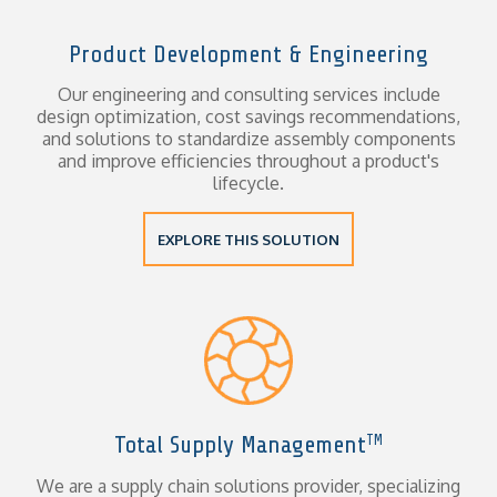
Product Development & Engineering
Our engineering and consulting services include
design optimization, cost savings recommendations,
and solutions to standardize assembly components
and improve efficiencies throughout a product's
lifecycle.
EXPLORE THIS SOLUTION
Total Supply Management
TM
We are a supply chain solutions provider, specializing