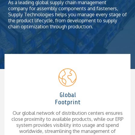
together.
As a leading global supply chain management
company for assembly components and fasteners,
Supply Technologies helps you manage every stage of
the product lifecycle, from
development to supply
chain optimization through production.
Global
Footprint
Our global network of distribution centers ensures
close proximity to available products, while our ERP
system provides visibility into usage and spend
worldwide, streamlining the management of