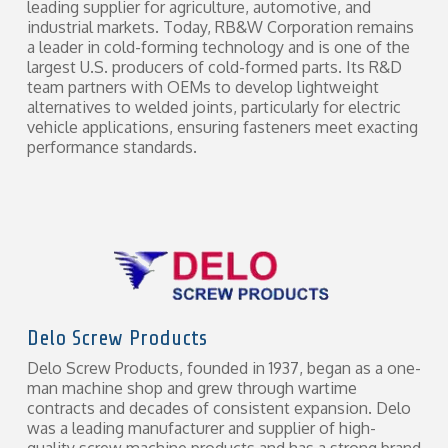
leading supplier for agriculture, automotive, and
industrial markets. Today, RB&W Corporation remains
a leader in cold-forming technology and is one of the
largest U.S. producers of cold-formed parts. Its R&D
team partners with OEMs to develop lightweight
alternatives to welded joints, particularly for electric
vehicle applications, ensuring fasteners meet exacting
performance standards.
Delo Screw Products
Delo Screw Products, founded in 1937, began as a one-
man machine shop and grew through wartime
contracts and decades of consistent expansion. Delo
was a leading manufacturer and supplier of high-