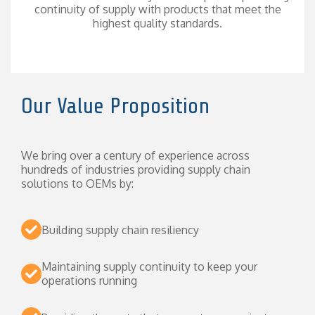
continuity of supply with products that meet the
highest quality standards.
Our Value Proposition
We bring over a century of experience across
hundreds of industries providing supply chain
solutions to OEMs by:
Building supply chain resiliency
Maintaining supply continuity to keep your
operations running