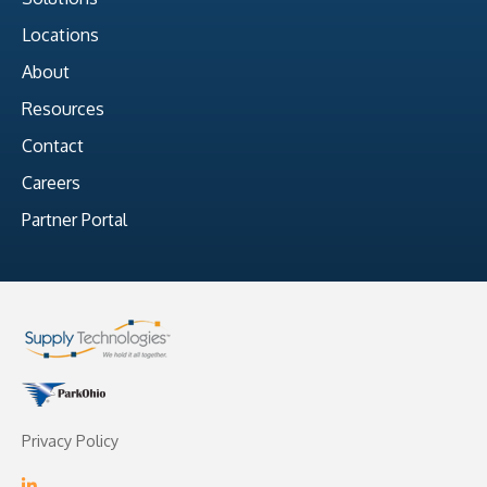
Locations
About
Resources
Contact
Careers
Partner Portal
Privacy Policy