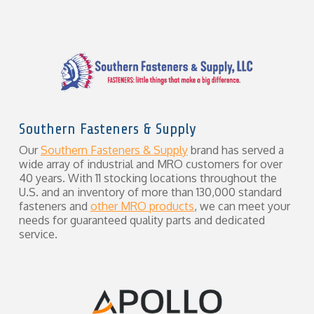
Southern Fasteners & Supply
Our
Southern Fasteners & Supply
brand has served a
wide array of industrial and MRO customers for over
40 years. With 11 stocking locations throughout the
U.S. and an inventory of more than 130,000 standard
fasteners and
other MRO products
, we can meet your
needs for guaranteed quality parts and dedicated
service.