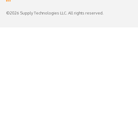
©2026 Supply Technologies LLC. All rights reserved.