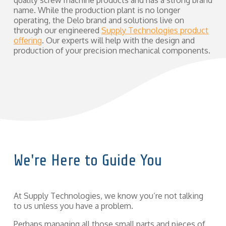
quality screw machine products and has a strong brand
name. While the production plant is no longer
operating, the Delo brand and solutions live on
through our engineered
Supply Technologies product
offering
. Our experts will help with the design and
production of your precision mechanical components.
We're Here to Guide You
At Supply Technologies, we know you’re not talking
to us unless you have a problem.
Perhaps managing all those small parts and pieces of