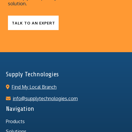
solution.
TALK TO AN EXPERT
Supply Technologies
Find My Local Branch
info@supplytechnologies.com
Navigation
Products
Solutions