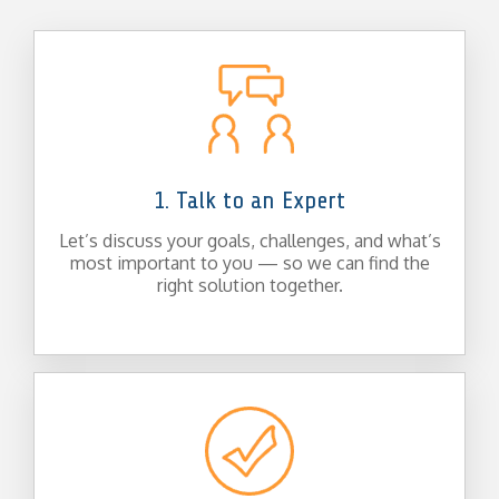
1. Talk to an Expert
Let’s discuss your goals, challenges, and what’s
most important to you — so we can find the
right solution together.