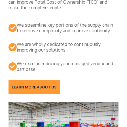
can improve Total Cost of Ownership (TCO) and
make the complex simple.
We streamline key portions of the supply chain
to remove complexity and improve continuity
We are wholly dedicated to continuously
improving our solutions
We excel in reducing your managed vendor and
part base
LEARN MORE ABOUT US