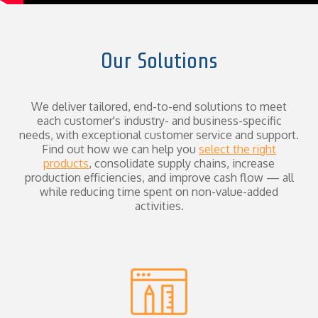
Our Solutions
We deliver tailored, end-to-end solutions to meet
each customer's industry- and business-specific
needs, with exceptional customer service and support.
Find out how we can help you
select the right
products
, consolidate supply chains, increase
production efficiencies, and improve cash flow — all
while reducing time spent on non-value-added
activities.