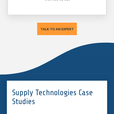
TALK TO AN EXPERT
Supply Technologies Case
Studies