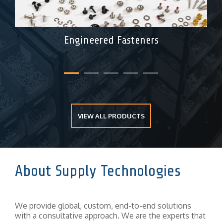
Engineered Fasteners
VIEW ALL PRODUCTS
About Supply Technologies
We provide global, custom, end-to-end solutions
with a consultative approach. We are the experts that