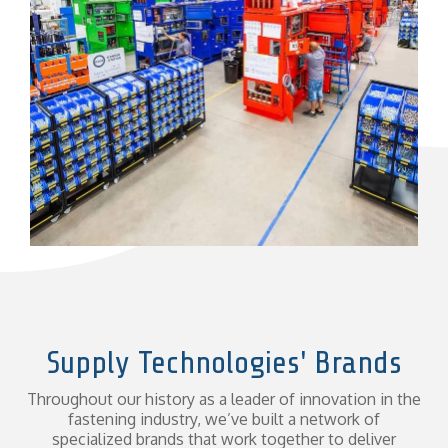
Supply Technologies' Brands
Throughout our history as a leader of innovation in the
fastening industry, we’ve built a network of
specialized brands that work together to deliver