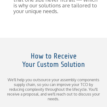
is why our solutions are tailored to
your unique needs.
How to Receive
Your Custom Solution
We'll help you outsource your assembly components
supply chain, so you can improve your TCO by
reducing complexity throughout the lifecycle. You'll
receive a proposal, and we'll reach out to discuss your
needs.