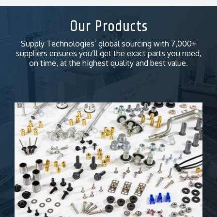
Our Products
Supply Technologies’ global sourcing with 7,000+
suppliers ensures you’ll get the exact parts you need,
on time, at the highest quality and best value.