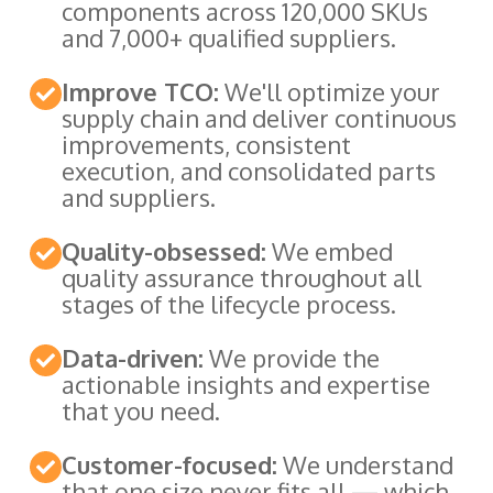
components across 120,000 SKUs
and 7,000+ qualified suppliers.
Improve TCO:
We'll optimize your
supply chain and deliver continuous
improvements, consistent
execution, and consolidated parts
and suppliers.
Quality-obsessed:
We embed
quality assurance throughout all
stages of the lifecycle process.
Data-driven:
We provide the
actionable insights and expertise
that you need.
Customer-focused:
We understand
that one size never fits all — which