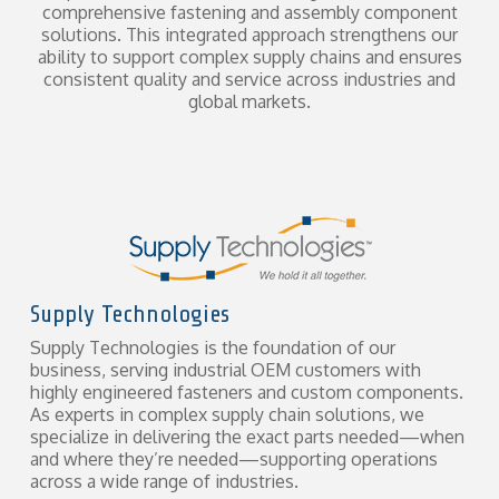
comprehensive fastening and assembly component
solutions. This integrated approach strengthens our
ability to support complex supply chains and ensures
consistent quality and service across industries and
global markets.
Supply Technologies
Supply Technologies is the foundation of our
business, serving industrial OEM customers with
highly engineered fasteners and custom components.
As experts in complex supply chain solutions, we
specialize in delivering the exact parts needed—when
and where they’re needed—supporting operations
across a wide range of industries.