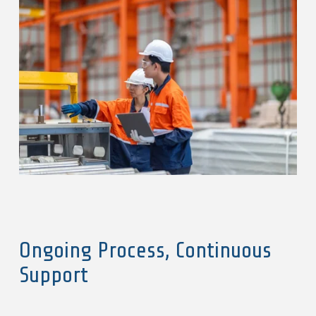
Ongoing Process, Continuous
Support