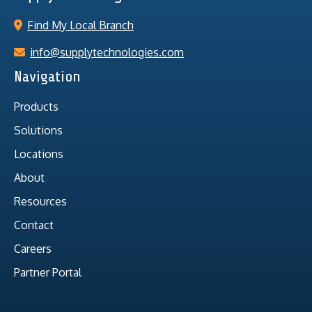
Find My Local Branch
info@supplytechnologies.com
Navigation
Products
Solutions
Locations
About
Resources
Contact
Careers
Partner Portal