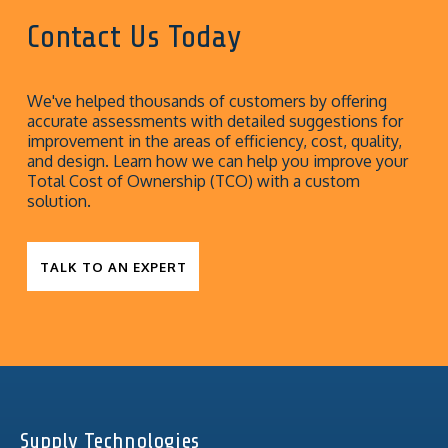
Contact Us Today
We've helped thousands of customers by offering
accurate assessments with detailed suggestions for
improvement in the areas of efficiency, cost, quality,
and design. Learn how we can help you improve your
Total Cost of Ownership (TCO) with a custom
solution.
TALK TO AN EXPERT
Supply Technologies