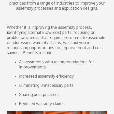
practices from a range of industries to improve your
assembly processes and application designs.
Whether it is improving the assembly process,
identifying alternate low-cost parts, focusing on
problematic areas that require more time to assemble,
or addressing warranty claims, we’ll aid you in
recognizing opportunities for improvement and cost
savings. Benefits include:
Assessments with recommendations for
improvements
Increased assembly efficiency
Eliminating unnecessary parts
Sharing best practices
Reduced warranty claims