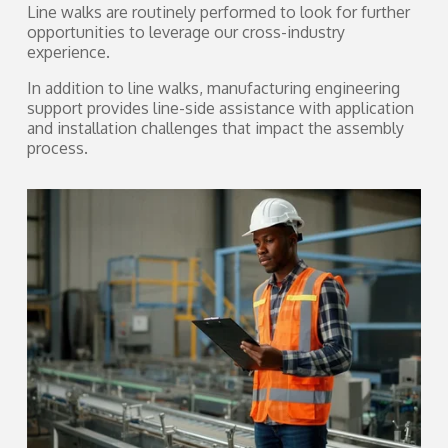
Line walks are routinely performed to look for further
opportunities to leverage our cross-industry
experience.
In addition to line walks, manufacturing engineering
support provides line-side assistance with application
and installation challenges that impact the assembly
process.