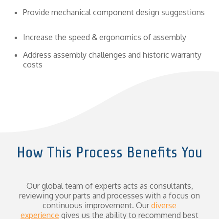
Provide mechanical component design suggestions
Increase the speed & ergonomics of assembly
Address assembly challenges and historic warranty
costs
How This Process Benefits You
Our global team of experts acts as consultants,
reviewing your parts and processes with a focus on
continuous improvement. Our
diverse
experience
gives us the ability to recommend best