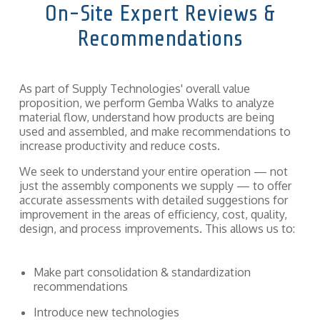
On-Site Expert Reviews &
components
and fasteners
Quality
Recommendations
—
we
Assurance
implement
solutions
that hold
As part of Supply Technologies' overall value
entire supply
proposition, we perform Gemba Walks to analyze
chains and
material flow, understand how products are being
production
used and assembled, and make recommendations to
together.
increase productivity and reduce costs.
We seek to understand your entire operation — not
just the assembly components we supply — to offer
accurate assessments with detailed suggestions for
improvement in the areas of efficiency, cost, quality,
design, and process improvements. This allows us to:
Make part consolidation & standardization
recommendations
Introduce new technologies