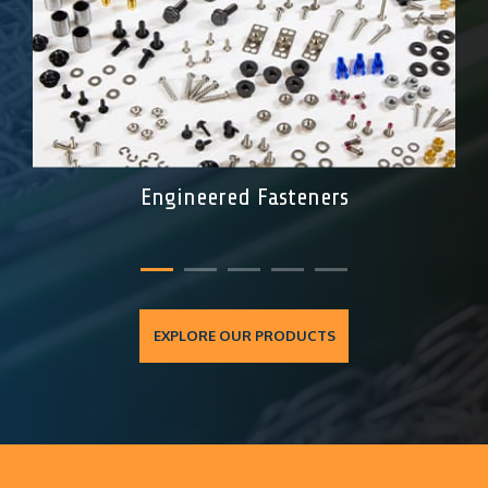
Engineered Fasteners
EXPLORE OUR PRODUCTS