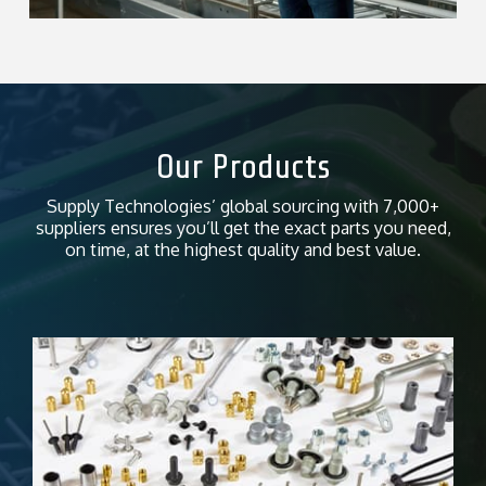
Our Products
Supply Technologies’ global sourcing with 7,000+
suppliers ensures you’ll get the exact parts you need,
on time, at the highest quality and best value.