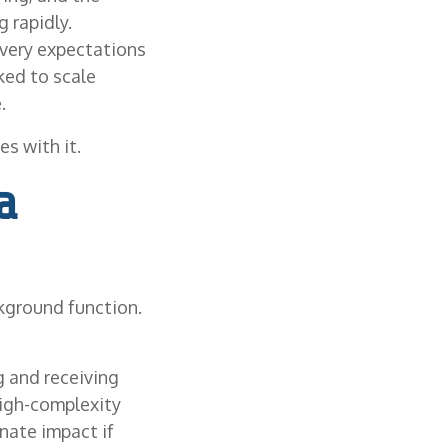
 rapidly.
ivery expectations
ked to scale
.
s with it.
a
kground function.
ng and receiving
high-complexity
nate impact if