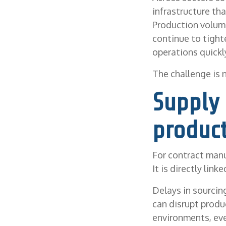
infrastructure th
Production volume
continue to tight
operations quickly
The challenge is 
Supply 
product
For contract manu
It is directly lin
Delays in sourcing
can disrupt produ
environments, eve