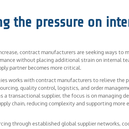
ng the pressure on inte
ncrease, contract manufacturers are seeking ways to m
mance without placing additional strain on internal te
pply partner becomes more critical.
es works with contract manufacturers to relieve the p
ourcing, quality control, logistics, and order managem
as a transactional supplier, the focus is on managing d
ply chain, reducing complexity and supporting more e
rcing through established global supplier networks, co