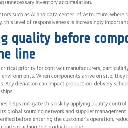
ng unnecessary inventory accumulation.
ctors such as AI and data center infrastructure, where
, this level of responsiveness is increasingly important
ng quality before comp
he line
critical priority for contract manufacturers, particular
n environments. When components arrive on site, they
s. Any deviation can impact production, delivery sched
ships.
es helps mitigate this risk by applying quality control 
 its global sourcing network and supplier management
rified before entering the customer’s operation, reduc
 parts reaching the production line.