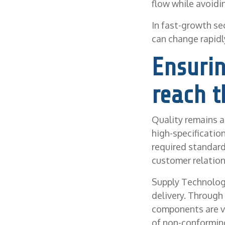
flow while avoidi
In fast-growth se
can change rapidly
Ensuri
reach t
Quality remains a 
high-specificatio
required standard
customer relation
Supply Technologi
delivery. Through
components are ve
of non-conforming