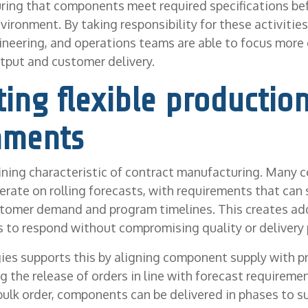
ring that components meet required specifications be
ironment. By taking responsibility for these activities,
neering, and operations teams are able to focus more 
tput and customer delivery.
ing flexible productio
nments
efining characteristic of contract manufacturing. Many 
rate on rolling forecasts, with requirements that can s
tomer demand and program timelines. This creates add
s to respond without compromising quality or delivery
ies supports this by aligning component supply with p
the release of orders in line with forecast requireme
e bulk order, components can be delivered in phases to 