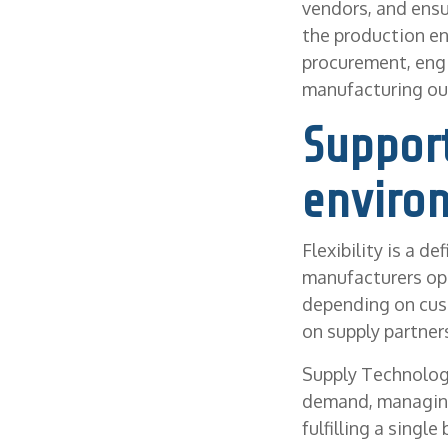
vendors, and ensu
the production env
procurement, engi
manufacturing ou
Support
enviro
Flexibility is a d
manufacturers ope
depending on cus
on supply partner
Supply Technolog
demand, managing 
fulfilling a singl