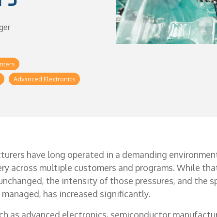
ger
nters
Advanced Electronics
turers have long operated in a demanding environment
very across multiple customers and programs. While th
nchanged, the intensity of those pressures, and the s
managed, has increased significantly.
ch as advanced electronics, semiconductor manufactur