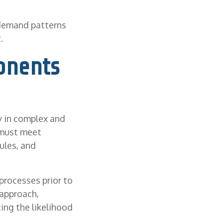
 demand patterns
.
onents
ly in complex and
 must meet
ules, and
processes prior to
 approach,
ing the likelihood