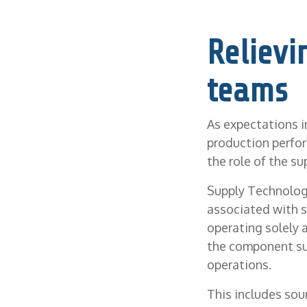
Relievi
teams
As expectations i
production perfor
the role of the su
Supply Technologi
associated with s
operating solely 
the component sup
operations.
This includes sou