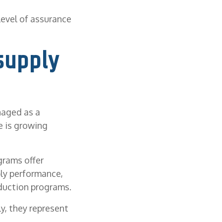
level of assurance
supply
naged as a
e is growing
grams offer
ply performance,
duction programs.
y, they represent