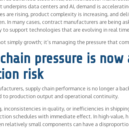
at underpins data centers and AI, demand is accelerating
s are rising, product complexity is increasing, and del
en. In many cases, contract manufacturers are being as
 to support technologies that are evolving in real time
not simply growth; it’s managing the pressure that come
chain pressure is now 
ion risk
facturers, supply chain performance is no longer a bac
ked to production output and operational continuity.
, inconsistencies in quality, or inefficiencies in shippi
ction schedules with immediate effect. In high-value, 
n relatively small components can have a disproportio