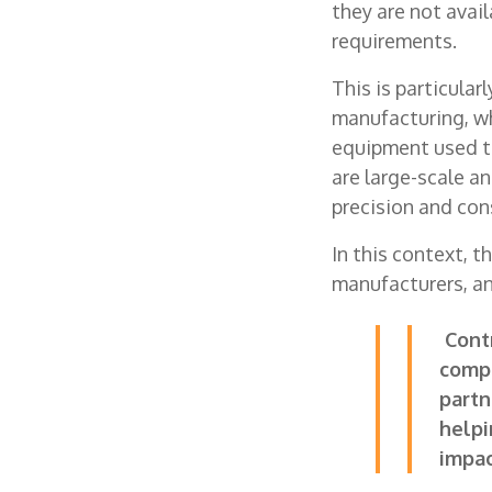
they are not avail
requirements.
This is particula
manufacturing, w
equipment used to
are large-scale a
precision and con
In this context, 
manufacturers, an
Contr
compl
partn
helpi
impac