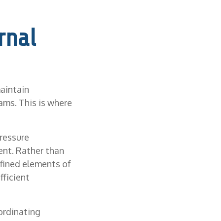
rnal
aintain
ams. This is where
ressure
ent. Rather than
efined elements of
fficient
ordinating