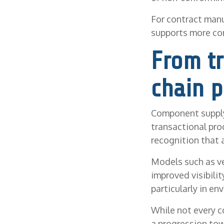
For contract manu
supports more co
From tr
chain p
Component supply
transactional pro
recognition that 
Models such as v
improved visibili
particularly in e
While not every 
a progression to