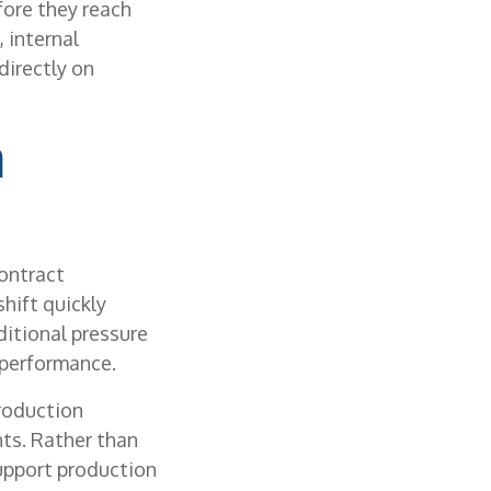
fore they reach
 internal
directly on
n
contract
hift quickly
itional pressure
 performance.
roduction
nts. Rather than
support production