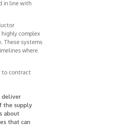
 in line with
ductor
 highly complex
re. These systems
timelines where
y to contract
 deliver
f the supply
’s about
es that can