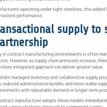
facturers operating under tight timelines, this added 
nsistent performance.
ansactional supply to 
artnership
 in contract manufacturing environments is often ma
cess. However, as supply chain pressures increase, ther
a more integrated approach can deliver greater value.
endor managed inventory and collaborative supply pro
ty, reduced administrative burden, and more stable sup
nvironments with repeatable demand or longer-term pro
contract manufacturer adopts these models immediatel
ward a more strategic approach to component supply.