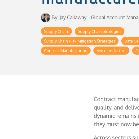
By: Jay Callaway - Global Account Mana
Supply Chain,
Supply Chain Strategies
Supply Chain Risk Mitigation Strategies
Data Ce
Contract Manufacturing
Semiconductors
AI
Contract manufac
quality, and deli
dynamic remains u
they must now be 
Across sectors su