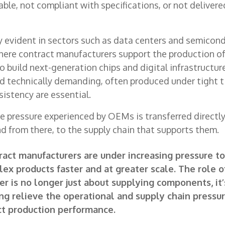
able, not compliant with specifications, or not delivered
rly evident in sectors such as data centers and semicon
here contract manufacturers support the production of
 build next-generation chips and digital infrastructu
nd technically demanding, often produced under tight 
sistency are essential.
the pressure experienced by OEMs is transferred directl
d from there, to the supply chain that supports them.
act manufacturers are under increasing pressure to
ex products faster and at greater scale. The role o
er is no longer just about supplying components, it
ng relieve the operational and supply chain pressur
t production performance.