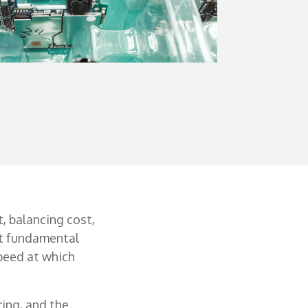
, balancing cost,
at fundamental
peed at which
ing, and the