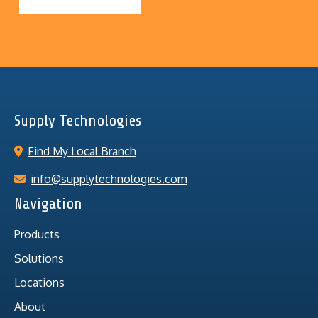
Supply Technologies
Find My Local Branch
info@supplytechnologies.com
Navigation
Products
Solutions
Locations
About