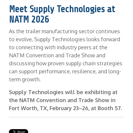
Meet Supply Technologies at
NATM 2026
As the trailer manufacturing sector continues
to evolve, Supply Technologies looks forward
to connecting with industry peers at the
NATM Convention and Trade Show and
discussing how proven supply chain strategies
can support performance, resilience, and long-
term growth.
Supply Technologies will be exhibiting at
the NATM Convention and Trade Show in
Fort Worth, TX, February 23–26, at Booth 57.