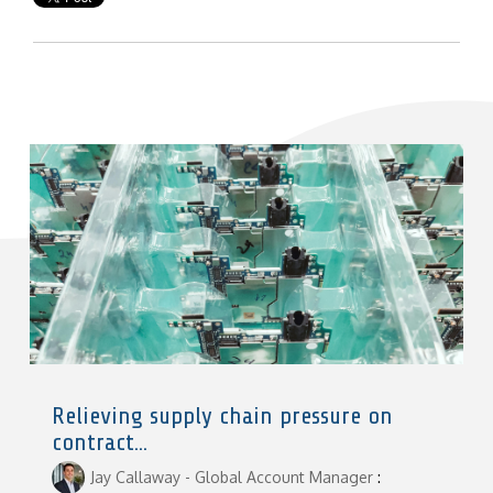
Relieving supply chain pressure on
contract...
Jay Callaway - Global Account Manager
: