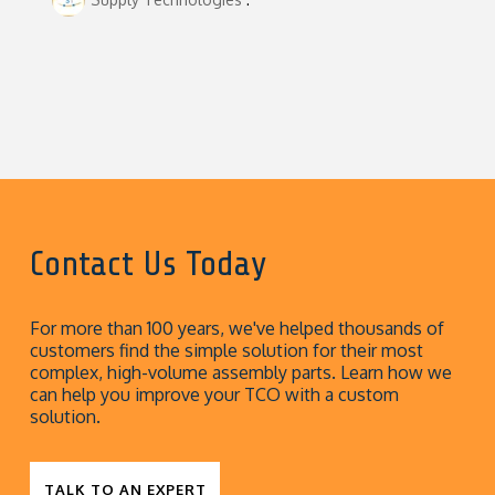
Contact Us Today
For more than 100 years, we've helped thousands of
customers find the simple solution for their most
complex, high-volume assembly parts. Learn how we
can help you improve your TCO with a custom
solution.
TALK TO AN EXPERT