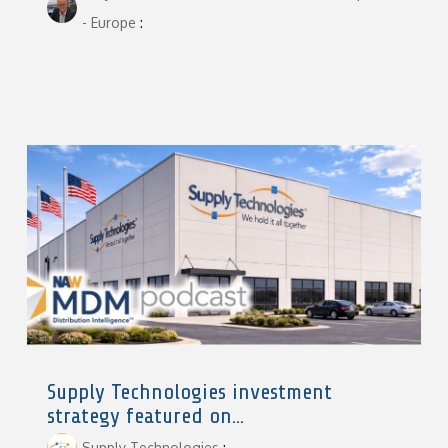
- Europe
:
Supply Technologies investment
strategy featured on...
Supply Technologies
: