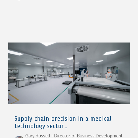
Supply chain precision in a medical
technology sector...
Gary Russell - Director of Business Development