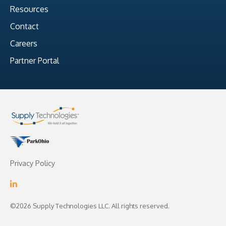
Resources
Contact
Careers
Partner Portal
Privacy Policy
©2026 Supply Technologies LLC. All rights reserved.