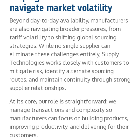
navigate market volatility
Beyond day-to-day availability, manufacturers
are also navigating broader pressures, from
tariff volatility to shifting global sourcing
strategies. While no single supplier can
eliminate these challenges entirely, Supply
Technologies works closely with customers to
mitigate risk, identify alternate sourcing
routes, and maintain continuity through strong
supplier relationships.
At its core, our role is straightforward: we
manage transactions and complexity so
manufacturers can focus on building products,
improving productivity, and delivering for their
customers.