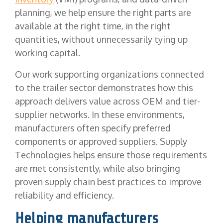
planning, we help ensure the right parts are
available at the right time, in the right
quantities, without unnecessarily tying up
working capital.
Our work supporting organizations connected
to the trailer sector demonstrates how this
approach delivers value across OEM and tier-
supplier networks. In these environments,
manufacturers often specify preferred
components or approved suppliers. Supply
Technologies helps ensure those requirements
are met consistently, while also bringing
proven supply chain best practices to improve
reliability and efficiency.
Helping manufacturers