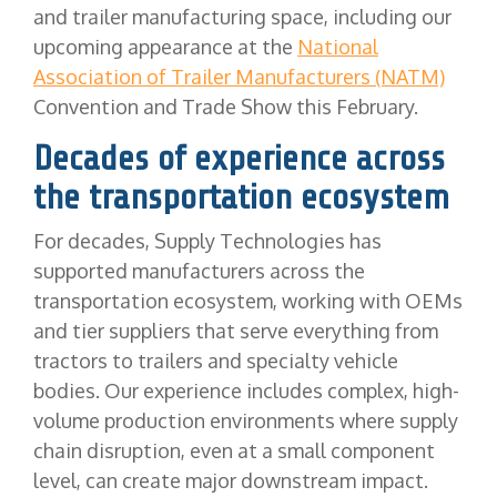
and trailer manufacturing space, including our
upcoming appearance at the
National
Association of Trailer Manufacturers (NATM)
Convention and Trade Show this February.
Decades of experience across
the transportation ecosystem
For decades, Supply Technologies has
supported manufacturers across the
transportation ecosystem, working with OEMs
and tier suppliers that serve everything from
tractors to trailers and specialty vehicle
bodies. Our experience includes complex, high-
volume production environments where supply
chain disruption, even at a small component
level, can create major downstream impact.