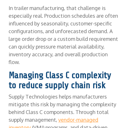
In trailer manufacturing, that challenge is
especially real. Production schedules are often
influenced by seasonality, customer-specific
configurations, and unforecasted demand. A
large order drop or a custom build requirement
can quickly pressure material availability,
inventory accuracy, and overall production
flow.
Managing Class C complexity
to reduce supply chain risk
Supply Technologies helps manufacturers
mitigate this risk by managing the complexity
behind Class C components. Through total
supply management,
vendor-managed
inventory
(VMI) programs, and data-driven