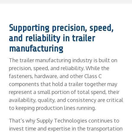
Supporting precision, speed,
and reliability in trailer
manufacturing
The trailer manufacturing industry is built on
precision, speed, and reliability. While the
fasteners, hardware, and other Class C
components that hold a trailer together may
represent a small portion of total spend, their
availability, quality, and consistency are critical
to keeping production lines running.
That’s why Supply Technologies continues to
invest time and expertise in the transportation