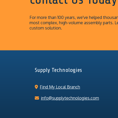
For more than 100 years, we've helped thousand
most complex, high-volume assembly parts. L
custom solution.
Supply Technologies
Find My Local Branch
info@supplytechnologies.com