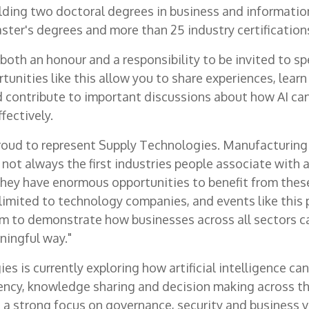
ding two doctoral degrees in business and informatio
ster's degrees and more than 25 industry certification
s both an honour and a responsibility to be invited to s
rtunities like this allow you to share experiences, lear
d contribute to important discussions about how AI ca
fectively.
 proud to represent Supply Technologies. Manufacturing
not always the first industries people associate with ar
 they have enormous opportunities to benefit from thes
 limited to technology companies, and events like this 
m to demonstrate how businesses across all sectors ca
ningful way."
s is currently exploring how artificial intelligence ca
iency, knowledge sharing and decision making across th
 a strong focus on governance, security and business v