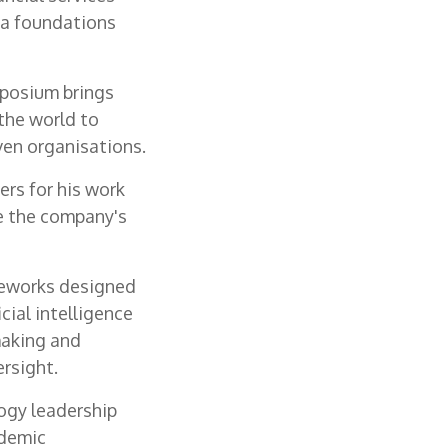
ta foundations
mposium brings
the world to
ven organisations.
ers for his work
ve the company's
meworks designed
cial intelligence
making and
rsight.
logy leadership
ademic