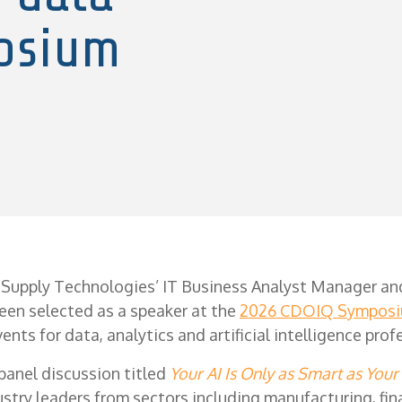
osium
 Supply Technologies’ IT Business Analyst Manager an
een selected as a speaker at the
2026 CDOIQ Sympos
ents for data, analytics and artificial intelligence prof
 panel discussion titled
Your AI Is Only as Smart as Your
ustry leaders from sectors including manufacturing, fin