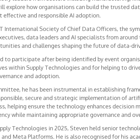
ll explore how organisations can build the trusted da
 effective and responsible AI adoption.
 International Society of Chief Data Officers, the sy
xecutives, data leaders and AI specialists from around 
tunities and challenges shaping the future of data-dri
 to participate after being identified by event organis
tives within Supply Technologies and for helping to dri
overnance and adoption.
mittee, he has been instrumental in establishing fra
ponsible, secure and strategic implementation of artifi
ss, helping ensure the technology enhances decision 
iency while maintaining appropriate governance and ove
Supply Technologies in 2025, Steven held senior techno
 and Meta Platforms. He is also recognised for his ac