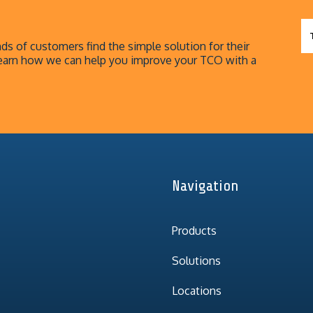
s of customers find the simple solution for their
earn how we can help you improve your TCO with a
Navigation
Products
Solutions
Locations