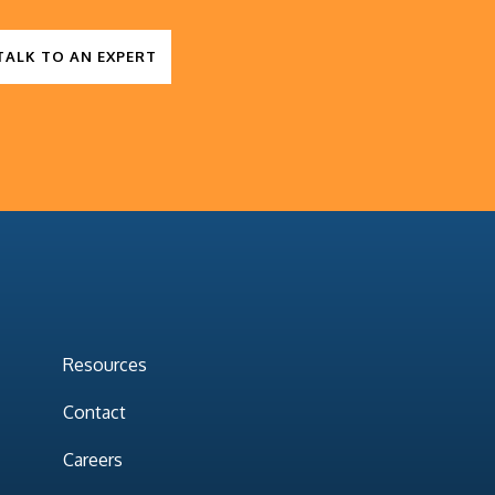
TALK TO AN EXPERT
Resources
Contact
Careers