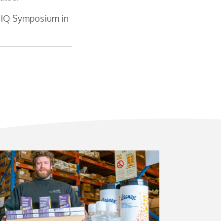
DOIQ Symposium in