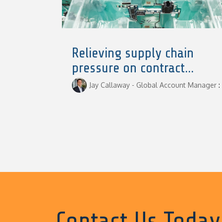
Relieving supply chain
pressure on contract...
Jay Callaway - Global Account Manager
:
Contact Us Today