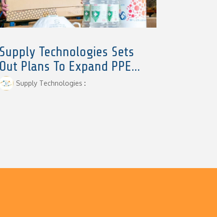
Supply Technologies Sets
Out Plans To Expand PPE...
Supply Technologies
: