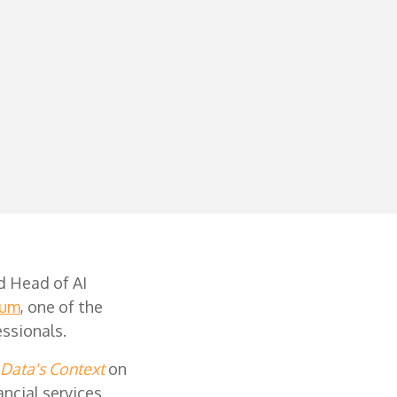
d Head of AI
ium
, one of the
essionals.
 Data's Context
on
ancial services