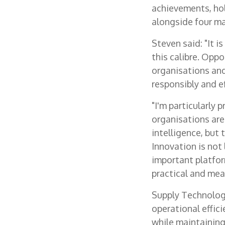
achievements, hol
alongside four ma
Steven said: "It i
this calibre. Oppo
organisations an
responsibly and ef
"I'm particularly
organisations are 
intelligence, but
Innovation is not
important platfor
practical and mea
Supply Technologie
operational effic
while maintaining