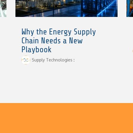
Why the Energy Supply
Chain Needs a New
Playbook
Supply Technologies
: