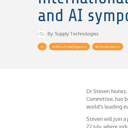
and AI symp
By: Supply Technologies
AI
Artificial Intelligence
AI Governance
Dr Steven Nunez,
Committee, has b
world's leading ev
Steven will join a
22 July, where ind