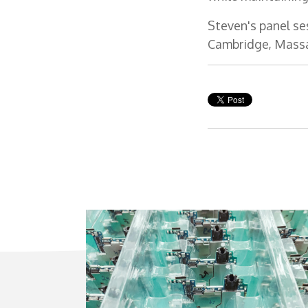
Steven's panel se
Cambridge, Mass