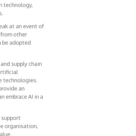
n technology,
s.
peak at an event of
n from other
n be adopted
 and supply chain
tificial
e technologies.
provide an
n embrace AI in a
n support
e organisation,
alue.