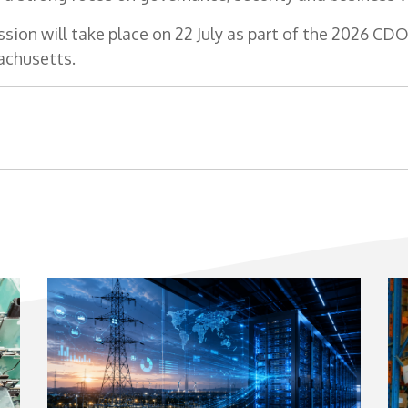
ssion will take place on 22 July as part of the 2026 C
achusetts.