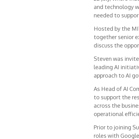
and technology wi
needed to support
Hosted by the MIT
together senior e
discuss the oppor
Steven was invited
leading AI initia
approach to AI g
As Head of AI Com
to support the res
across the busine
operational effic
Prior to joining 
roles with Google