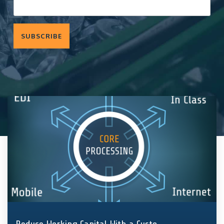
components
and fasteners
Quality
—
we
Assurance
implement
solutions
that hold
entire supply
chains and
production
together.