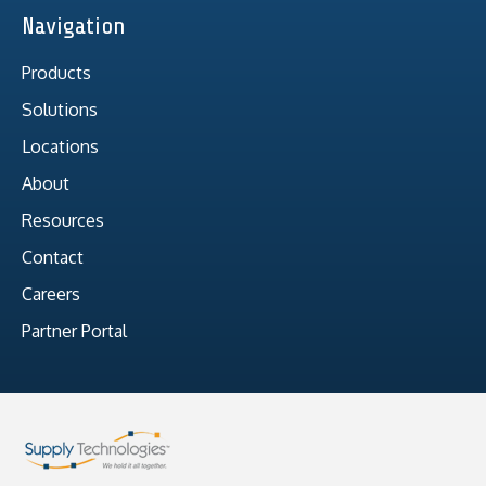
Navigation
Products
Solutions
Locations
About
Resources
Contact
Careers
Partner Portal