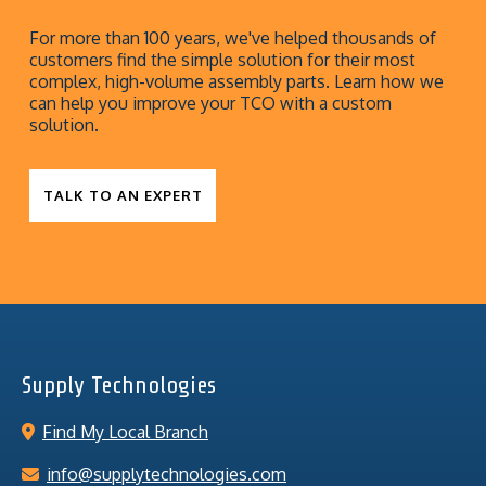
For more than 100 years, we've helped thousands of
customers find the simple solution for their most
complex, high-volume assembly parts. Learn how we
can help you improve your TCO with a custom
solution.
TALK TO AN EXPERT
Supply Technologies
Find My Local Branch
info@supplytechnologies.com