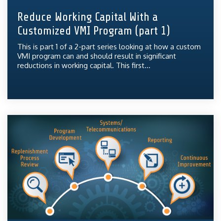
Reduce Working Capital With a
Customized VMI Program (part 1)
This is part 1 of a 2-part series looking at how a custom
VMI program can and should result in significant
reductions in working capital. This first...