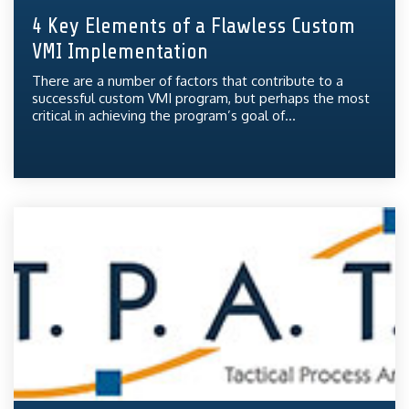
4 Key Elements of a Flawless Custom
VMI Implementation
There are a number of factors that contribute to a
successful custom VMI program, but perhaps the most
critical in achieving the program’s goal of...