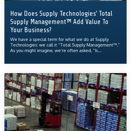
How Does Supply Technologies' Total
Supply Management™ Add Value To
Your Business?
We have a special term for what we do at Supply
Technologies: we call it “Total Supply Management™.”
As you might imagine, we’re often asked, “Is...