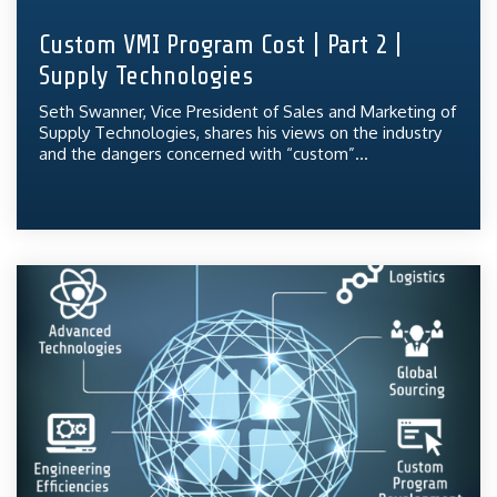
Custom VMI Program Cost | Part 2 |
Supply Technologies
Seth Swanner, Vice President of Sales and Marketing of
Supply Technologies, shares his views on the industry
and the dangers concerned with “custom”...