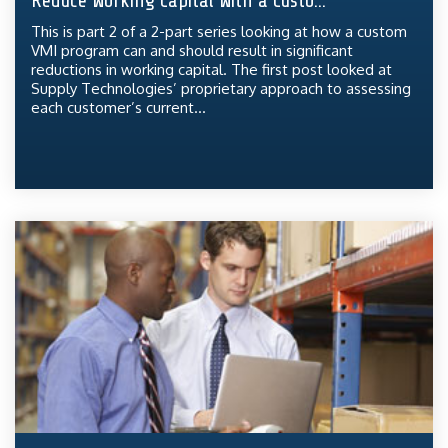
Reduce Working Capital With a Custo...
This is part 2 of a 2-part series looking at how a custom
VMI program can and should result in significant
reductions in working capital. The first post looked at
Supply Technologies’ proprietary approach to assessing
each customer’s current...