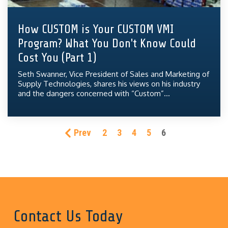
How CUSTOM is Your CUSTOM VMI
Program? What You Don't Know Could
Cost You (Part 1)
Seth Swanner, Vice President of Sales and Marketing of
Supply Technologies, shares his views on his industry
and the dangers concerned with “Custom”...
Prev
2
3
4
5
6
Contact Us Today