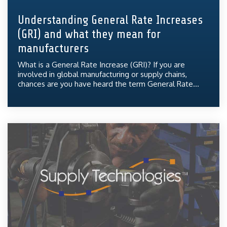
Understanding General Rate Increases
(GRI) and what they mean for
manufacturers
What is a General Rate Increase (GRI)? If you are
involved in global manufacturing or supply chains,
chances are you have heard the term General Rate...