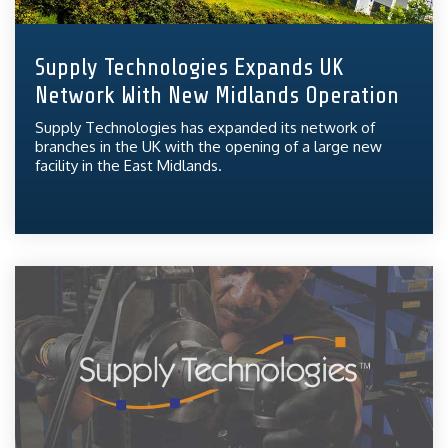
Supply Technologies Expands UK
Network With New Midlands Operation
Supply Technologies has expanded its network of
branches in the UK with the opening of a large new
facility in the East Midlands.