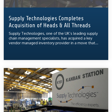
Supply Technologies Completes
Acquisition of Heads & All Threads
Supply Technologies, one of the UK’s leading supply
chain management specialists, has acquired a key
vendor managed inventory provider in a move that...