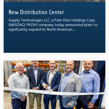
New Distribution Center
Supply Technologies LLC, a Park-Ohio Holdings Corp.
(NASDAQ: PKOH) company, today announced plans to
significantly expand its North American...