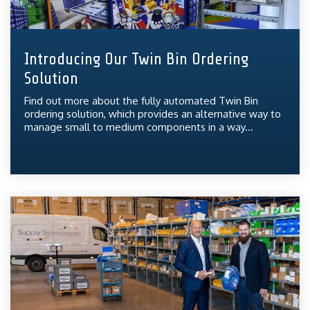
Introducing Our Twin Bin Ordering
Solution
Find out more about the fully automated Twin Bin
ordering solution, which provides an alternative way to
manage small to medium components in a way...