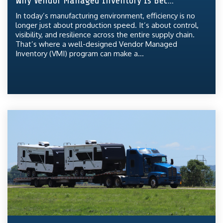
Why Vendor Managed Inventory Is Bec...
In today’s manufacturing environment, efficiency is no
longer just about production speed. It’s about control,
visibility, and resilience across the entire supply chain.
That’s where a well-designed Vendor Managed
Inventory (VMI) program can make a...