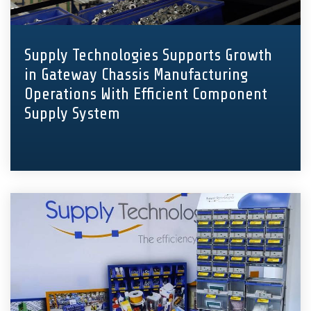
Supply Technologies Supports Growth
in Gateway Chassis Manufacturing
Operations With Efficient Component
Supply System