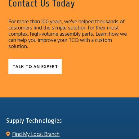
Contact Us Today
For more than 100 years, we've helped thousands of
customers find the simple solution for their most
complex, high-volume assembly parts. Learn how we
can help you improve your TCO with a custom
solution.
TALK TO AN EXPERT
Supply Technologies
Find My Local Branch