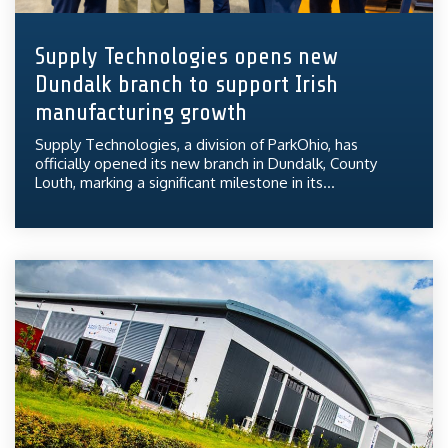
Supply Technologies opens new
Dundalk branch to support Irish
manufacturing growth
Supply Technologies, a division of ParkOhio, has
officially opened its new branch in Dundalk, County
Louth, marking a significant milestone in its...