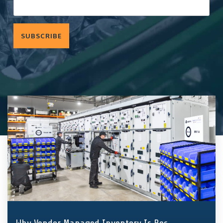
components
and fasteners
Quality
—
we
Assurance
implement
solutions
that hold
entire supply
chains and
production
together.