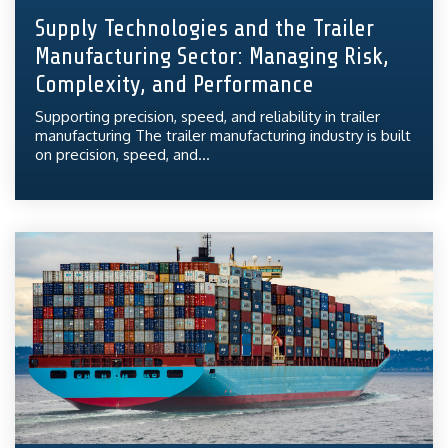
Supply Technologies and the Trailer
Manufacturing Sector: Managing Risk,
Complexity, and Performance
Supporting precision, speed, and reliability in trailer
manufacturing The trailer manufacturing industry is built
on precision, speed, and...