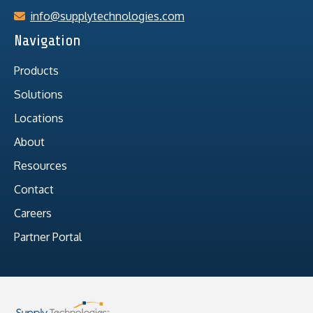
info@supplytechnologies.com
Navigation
Products
Solutions
Locations
About
Resources
Contact
Careers
Partner Portal