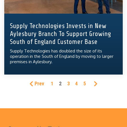
Supply Technologies Invests in New
Aylesbury Branch To Support Growing
South of England Customer Base
Supply Technologies has doubled the size of its
operation in the South of England by moving to larger
premises in Aylesbury.
Prev
1
2
3
4
5