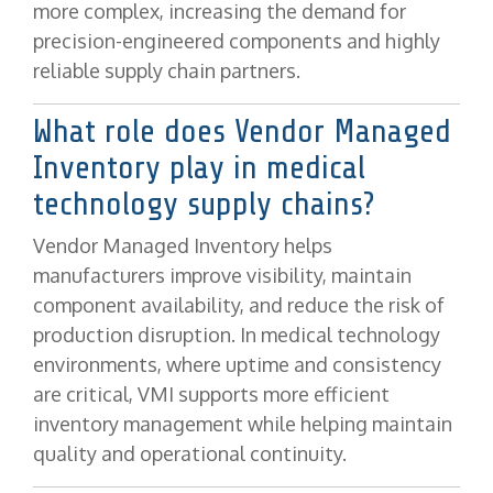
more complex, increasing the demand for
precision-engineered components and highly
reliable supply chain partners.
What role does Vendor Managed
Inventory play in medical
technology supply chains?
Vendor Managed Inventory helps
manufacturers improve visibility, maintain
component availability, and reduce the risk of
production disruption. In medical technology
environments, where uptime and consistency
are critical, VMI supports more efficient
inventory management while helping maintain
quality and operational continuity.