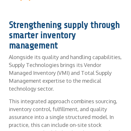
Strengthening supply through
smarter inventory
management
Alongside its quality and handling capabilities,
Supply Technologies brings its Vendor
Managed Inventory (VMI) and Total Supply
Management expertise to the medical
technology sector.
This integrated approach combines sourcing,
inventory control, fulfillment, and quality
assurance into a single structured model. In
practice, this can include on-site stock