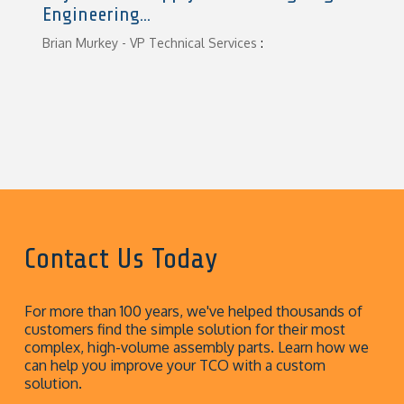
Engineering...
Brian Murkey - VP Technical Services
:
Contact Us Today
For more than 100 years, we've helped thousands of
customers find the simple solution for their most
complex, high-volume assembly parts. Learn how we
can help you improve your TCO with a custom
solution.