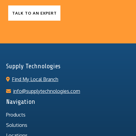
TALK TO AN EXPERT
Supply Technologies
Find My Local Branch
info@supplytechnologies.com
Navigation
Products
Solutions
Locations