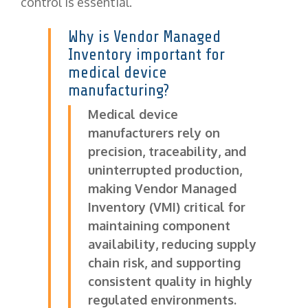
control is essential.
Why is Vendor Managed
Inventory important for
medical device
manufacturing?
Medical device
manufacturers rely on
precision, traceability, and
uninterrupted production,
making Vendor Managed
Inventory (VMI) critical for
maintaining component
availability, reducing supply
chain risk, and supporting
consistent quality in highly
regulated environments.