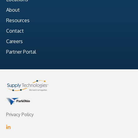
About
Resources
Contact
Careers
Partner Portal
Privacy Policy