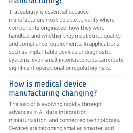
manufacturing?
Traceability is essential because
manufacturers must be able to verify where
components originated, how they were
handled, and whether they meet strict quality
and compliance requirements. In applications
such as implantable devices or diagnostic
systems, even small inconsistencies can create
significant operational or regulatory risks.
How is medical device
manufacturing changing?
The sector is evolving rapidly through
advances in AI, data integration,
miniaturization, and connected technologies.
Devices are becoming smaller, smarter, and