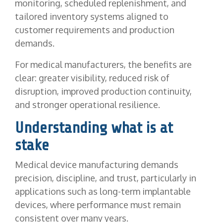
monitoring, scheduled replenishment, and
tailored inventory systems aligned to
customer requirements and production
demands.
For medical manufacturers, the benefits are
clear: greater visibility, reduced risk of
disruption, improved production continuity,
and stronger operational resilience.
Understanding what is at
stake
Medical device manufacturing demands
precision, discipline, and trust, particularly in
applications such as long-term implantable
devices, where performance must remain
consistent over many years.