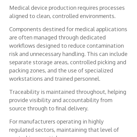
Medical device production requires processes
aligned to clean, controlled environments.
Components destined for medical applications
are often managed through dedicated
workflows designed to reduce contamination
risk and unnecessary handling. This can include
separate storage areas, controlled picking and
packing zones, and the use of specialized
workstations and trained personnel.
Traceability is maintained throughout, helping
provide visibility and accountability from
source through to final delivery.
For manufacturers operating in highly
regulated sectors, maintaining that level of