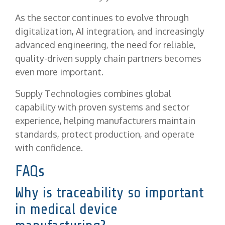
As the sector continues to evolve through
digitalization, AI integration, and increasingly
advanced engineering, the need for reliable,
quality-driven supply chain partners becomes
even more important.
Supply Technologies combines global
capability with proven systems and sector
experience, helping manufacturers maintain
standards, protect production, and operate
with confidence.
FAQs
Why is traceability so important
in medical device