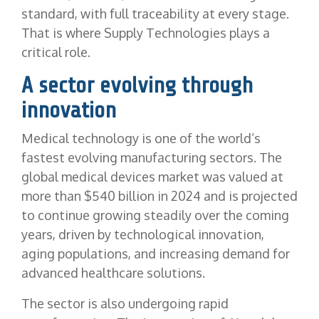
standard, with full traceability at every stage.
That is where Supply Technologies plays a
critical role.
A sector evolving through
innovation
Medical technology is one of the world’s
fastest evolving manufacturing sectors. The
global medical devices market was valued at
more than $540 billion in 2024 and is projected
to continue growing steadily over the coming
years, driven by technological innovation,
aging populations, and increasing demand for
advanced healthcare solutions.
The sector is also undergoing rapid