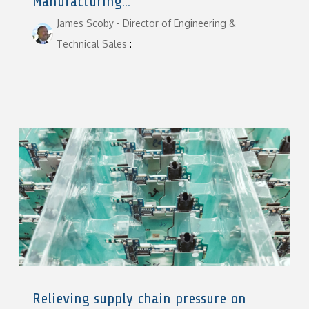
Manufacturing...
James Scoby - Director of Engineering &
Technical Sales
:
Relieving supply chain pressure on