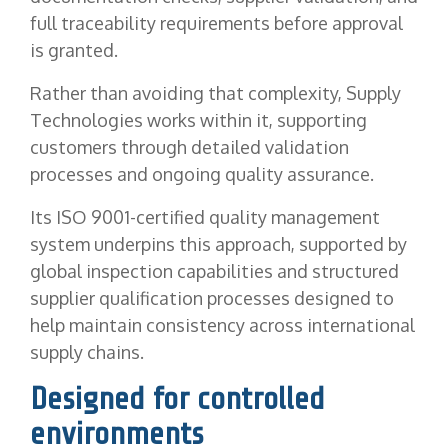
full traceability requirements before approval
is granted.
Rather than avoiding that complexity, Supply
Technologies works within it, supporting
customers through detailed validation
processes and ongoing quality assurance.
Its ISO 9001-certified quality management
system underpins this approach, supported by
global inspection capabilities and structured
supplier qualification processes designed to
help maintain consistency across international
supply chains.
Designed for controlled
environments