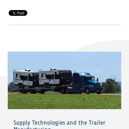
Supply Technologies and the Trailer