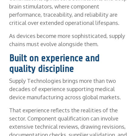
brain stimulators, where component
performance, traceability, and reliability are
critical over extended operational lifespans.
As devices become more sophisticated, supply
chains must evolve alongside them.
Built on experience and
quality discipline
Supply Technologies brings more than two
decades of experience supporting medical
device manufacturing across global markets.
That experience reflects the realities of the
sector. Component qualification can involve
extensive technical reviews, drawing revisions,
documentation checks, supplier validation, and