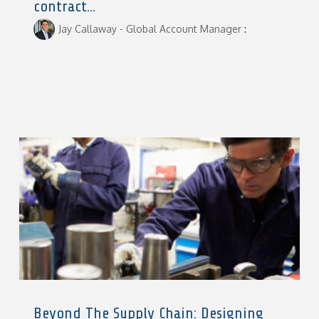
contract...
Jay Callaway - Global Account Manager
:
Beyond The Supply Chain: Designing