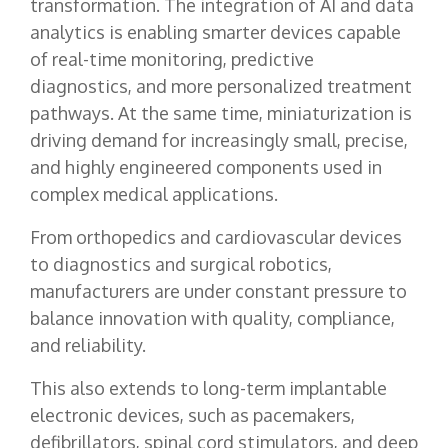
transformation. The integration of AI and data
analytics is enabling smarter devices capable
of real-time monitoring, predictive
diagnostics, and more personalized treatment
pathways. At the same time, miniaturization is
driving demand for increasingly small, precise,
and highly engineered components used in
complex medical applications.
From orthopedics and cardiovascular devices
to diagnostics and surgical robotics,
manufacturers are under constant pressure to
balance innovation with quality, compliance,
and reliability.
This also extends to long-term implantable
electronic devices, such as pacemakers,
defibrillators, spinal cord stimulators, and deep