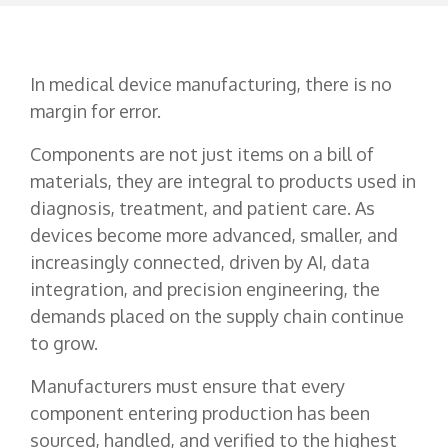
In medical device manufacturing, there is no
margin for error.
Components are not just items on a bill of
materials, they are integral to products used in
diagnosis, treatment, and patient care. As
devices become more advanced, smaller, and
increasingly connected, driven by AI, data
integration, and precision engineering, the
demands placed on the supply chain continue
to grow.
Manufacturers must ensure that every
component entering production has been
sourced, handled, and verified to the highest