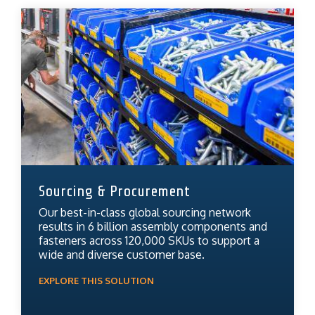
Sourcing & Procurement
Our best-in-class global sourcing network
results in 6 billion assembly components and
fasteners across 120,000 SKUs to support a
wide and diverse customer base.
EXPLORE THIS SOLUTION