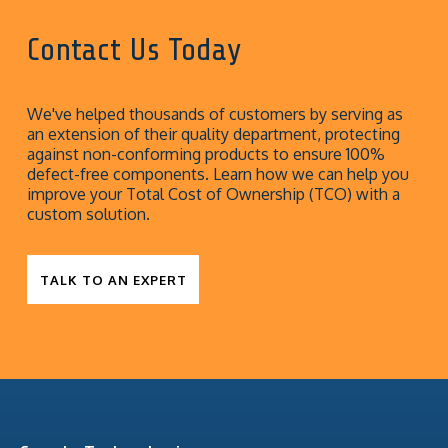
Contact Us Today
We've helped thousands of customers by serving as
an extension of their quality department, protecting
against non-conforming products to ensure 100%
defect-free components. Learn how we can help you
improve your Total Cost of Ownership (TCO) with a
custom solution.
TALK TO AN EXPERT