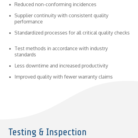
Reduced non-conforming incidences
Supplier continuity with consistent quality
performance
Standardized processes for all critical quality checks
Test methods in accordance with industry
standards
Less downtime and increased productivity
Improved quality with fewer warranty claims
Testing & Inspection