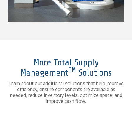
More Total Supply
TM
Management
Solutions
Learn about our additional solutions that help improve
efficiency, ensure components are available as
needed, reduce inventory levels, optimize space, and
improve cash flow.