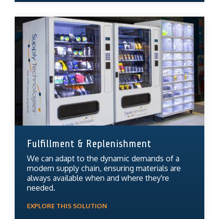
Fulfillment & Replenishment
We can adapt to the dynamic demands of a
modern supply chain, ensuring materials are
always available when and where they're
needed.
EXPLORE THIS SOLUTION