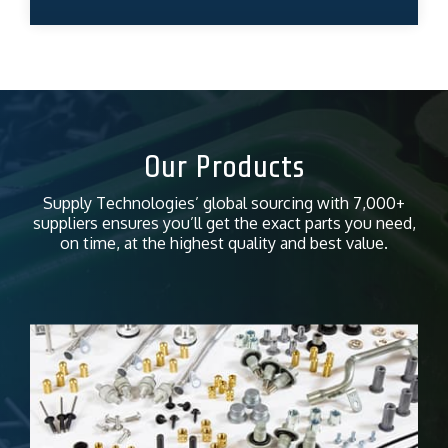
Our Products
Supply Technologies’ global sourcing with 7,000+
suppliers ensures you’ll get the exact parts you need,
on time, at the highest quality and best value.