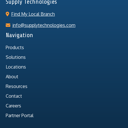
Supply Technologies
Find My Local Branch
info@supplytechnologies.com
Navigation
Products
Solutions
Locations
About
Resources
Contact
Careers
Partner Portal