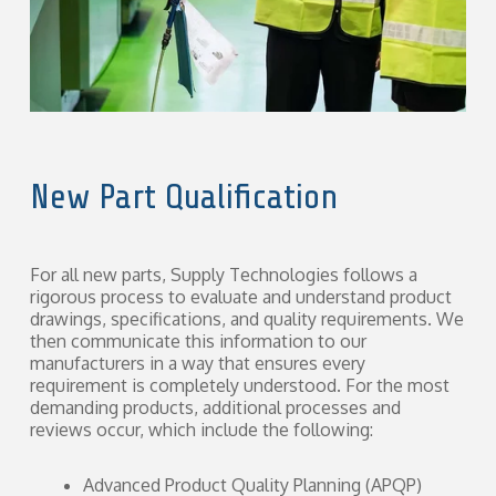
New Part Qualification
For all new parts, Supply Technologies follows a
rigorous process to evaluate and understand product
drawings, specifications, and quality requirements. We
then communicate this information to our
manufacturers in a way that ensures every
requirement is completely understood. For the most
demanding products, additional processes and
reviews occur, which include the following:
Advanced Product Quality Planning (APQP)