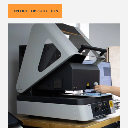
EXPLORE THIS SOLUTION