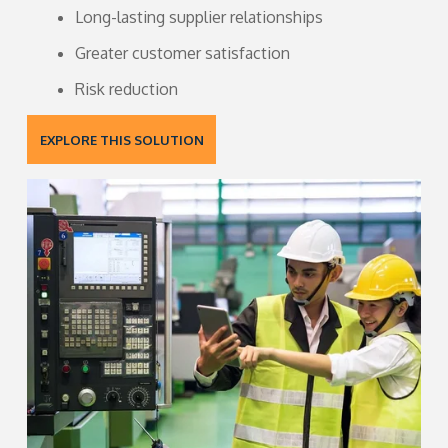
Long-lasting supplier relationships
Greater customer satisfaction
Risk reduction
EXPLORE THIS SOLUTION