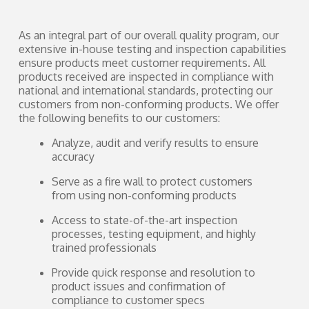
As an integral part of our overall quality program, our
extensive in-house testing and inspection capabilities
ensure products meet customer requirements. All
products received are inspected in compliance with
national and international standards, protecting our
customers from non-conforming products. We offer
the following benefits to our customers:
Analyze, audit and verify results to ensure
accuracy
Serve as a fire wall to protect customers
from using non-conforming products
Access to state-of-the-art inspection
processes, testing equipment, and highly
trained professionals
Provide quick response and resolution to
product issues and confirmation of
compliance to customer specs