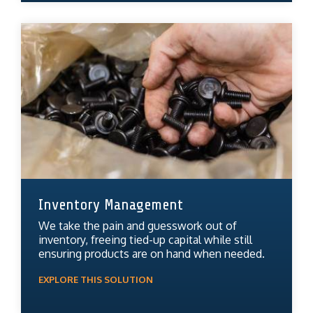
Inventory Management
We take the pain and guesswork out of
inventory, freeing tied-up capital while still
ensuring products are on hand when needed.
EXPLORE THIS SOLUTION