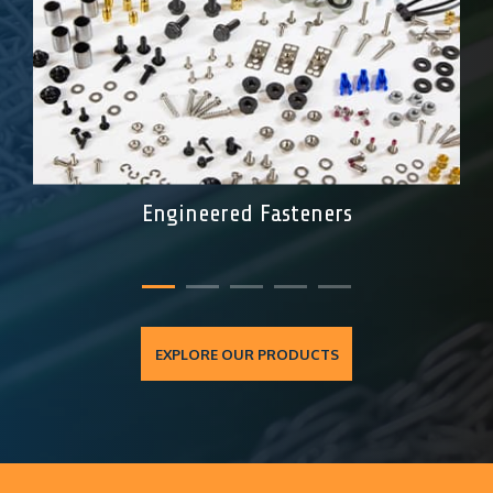
Engineered Fasteners
EXPLORE OUR PRODUCTS