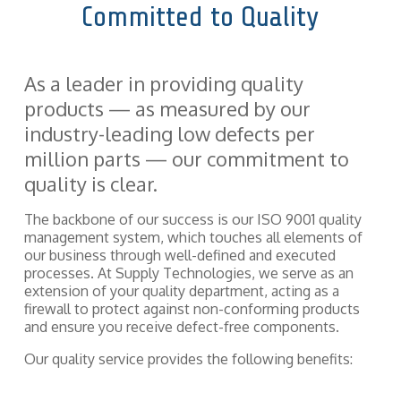
Committed to Quality
components
and fasteners
Quality
—
we
Assurance
implement
As a leader in providing quality
solutions
that hold
products — as measured by our
entire supply
industry-leading low defects per
chains and
production
million parts — our commitment to
together.
quality is clear.
The backbone of our success is our ISO 9001 quality
management system, which touches all elements of
our business through well-defined and executed
processes. At Supply Technologies, we serve as an
extension of your quality department, acting as a
firewall to protect against non-conforming products
and ensure you receive defect-free components.
Our quality service provides the following benefits: