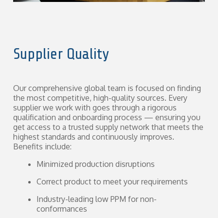
Supplier Quality
Our comprehensive global team is focused on finding
the most competitive, high-quality sources. Every
supplier we work with goes through a rigorous
qualification and onboarding process — ensuring you
get access to a trusted supply network that meets the
highest standards and continuously improves.
Benefits include:
Minimized production disruptions
Correct product to meet your requirements
Industry-leading low PPM for non-
conformances