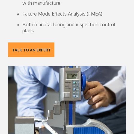
with manufacture
Failure Mode Effects Analysis (FMEA)
Both manufacturing and inspection control
plans
TALK TO AN EXPERT